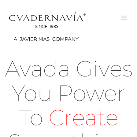
Saltar
al
contenido
Avada Gives
You Power
To
Create