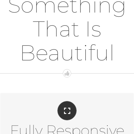
Something
That Is
Beautiful
Perfect For All Sizes
No matter the size of your screen or device, your site will
look fantastic.
Fully Responsive