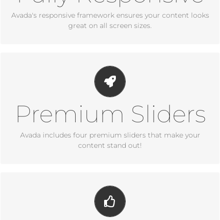
Avada's responsive framework ensures your content looks
great on all screen sizes.
Make Your Content Stand
Out
Premium Sliders
Avada includes the Layer Slider, Revolution Slider, Fusion
Slider and Elastic Slider.
Avada includes four premium sliders that make your
content stand out!
Build Something
Beautiful