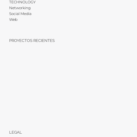
TECHNOLOGY
Networking
Social Media
Web
PROYECTOS RECIENTES
LEGAL