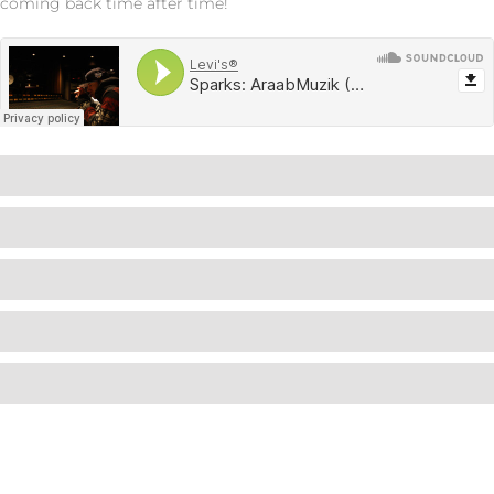
coming back time after time!
Wordpress
90%
Wordpress
85%
Wordpress
80%
Wordpress
95%
Wordpress
95%