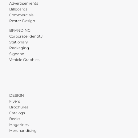
Advertisements
Billboards
Commercials
Poster Design
BRANDING
Corporate Identity
Stationary
Packaging
Signane
Vehicle Graphics
·
DESIGN
Flyers
Brochures
Catalogs
Books
Magazines
Merchandising