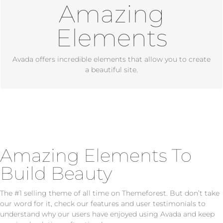
Amazing
Dozens of well designed shortcodes loaded with options
gives you perfect freedom.
Elements
Avada offers incredible elements that allow you to create
a beautiful site.
Amazing Elements To
Build Beauty
The #1 selling theme of all time on Themeforest. But don’t take
our word for it, check our features and user testimonials to
understand why our users have enjoyed using Avada and keep