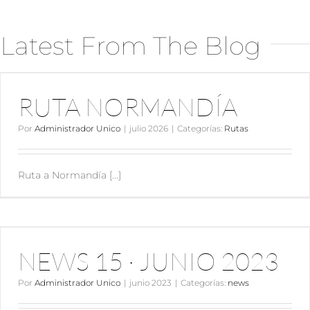
Latest From The Blog
RUTA NORMANDÍA
RUTA NORMANDÍA
Por
Administrador Unico
|
julio 2026
|
Categorías:
Rutas
Ruta a Normandía [...]
NEWS 15 · JUNIO 2023
NEWS 15 · JUNIO 2023
Por
Administrador Unico
|
junio 2023
|
Categorías:
news