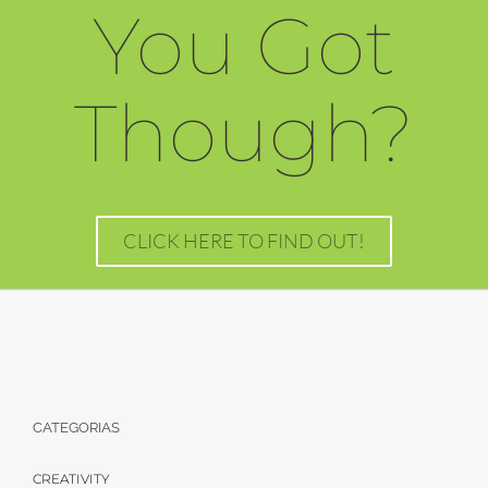
You Got
Though?
CLICK HERE TO FIND OUT!
CATEGORIAS
CREATIVITY