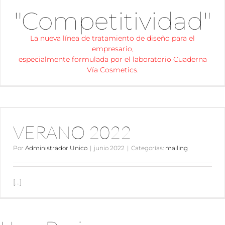
"Competitividad"
La nueva línea de tratamiento de diseño para el
empresario,
especialmente formulada por el laboratorio Cuaderna
Vía Cosmetics.
VERANO 2022
VERANO 2022
Por
Administrador Unico
|
junio 2022
|
Categorías:
mailing
[...]